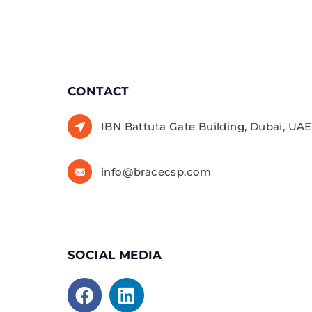
CONTACT
IBN Battuta Gate Building, Dubai, UAE,
info@bracecsp.com
SOCIAL MEDIA