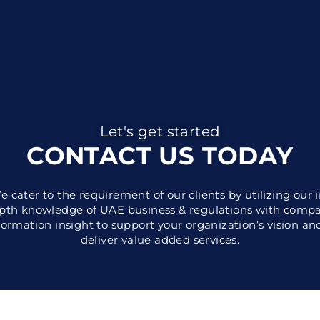
Let's get started
CONTACT US TODAY
e cater to the requirement of our clients by utilizing our i
pth knowledge of UAE business & regulations with comp
formation insight to support your organization’s vision an
deliver value added services.