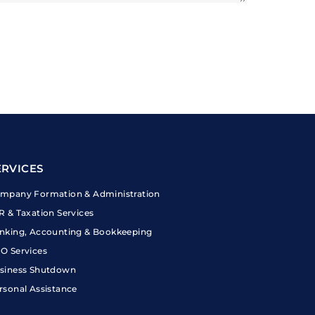
ERVICES
mpany Formation & Administration
R & Taxation Services
nking, Accounting & Bookkeeping
O Services
siness Shutdown
rsonal Assistance