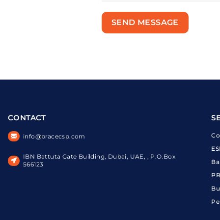
SEND MESSAGE
CONTACT
S
Co
info@bracecsp.com
ES
IBN Battuta Gate Building, Dubai, UAE, , P.O.Box
Ba
566123
PR
Bu
Pe