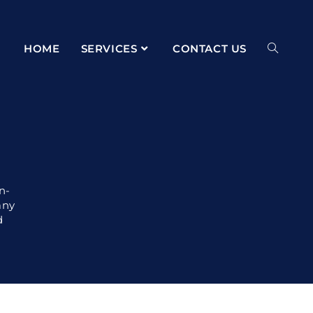
HOME
SERVICES
CONTACT US
n-
any
d