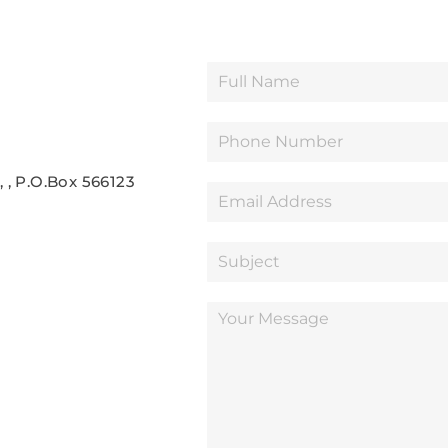
 , P.O.Box 566123