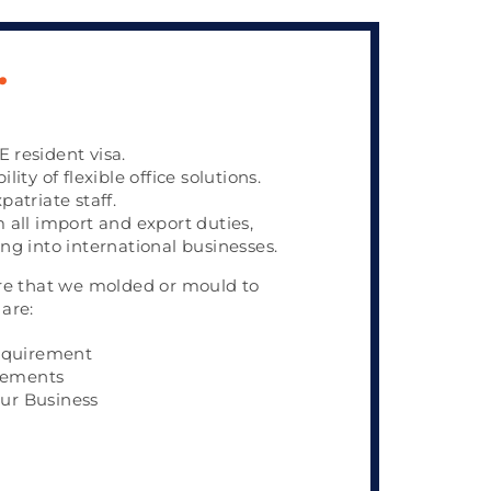
.
 resident visa.
lity of flexible office solutions.
patriate staff.
m all import and export duties,
ing into international businesses.
re that we molded or mould to
are:
equirement
rements
our Business