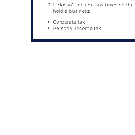
It doesn’t include any taxes on the
hold a business:
Corporate tax
Personal income tax