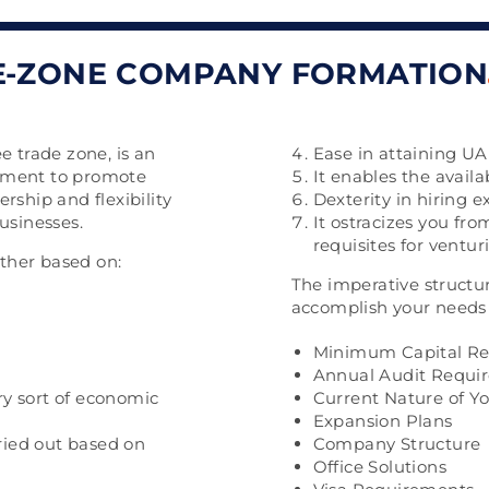
E-ZONE COMPANY FORMATION
e trade zone, is an
Ease in attaining UAE
nment to promote
It enables the availabi
rship and flexibility
Dexterity in hiring ex
usinesses.
It ostracizes you fro
requisites for ventur
other based on:
The imperative structu
accomplish your needs 
Minimum Capital R
Annual Audit Requi
ery sort of economic
Current Nature of Y
Expansion Plans
rried out based on
Company Structure
Office Solutions