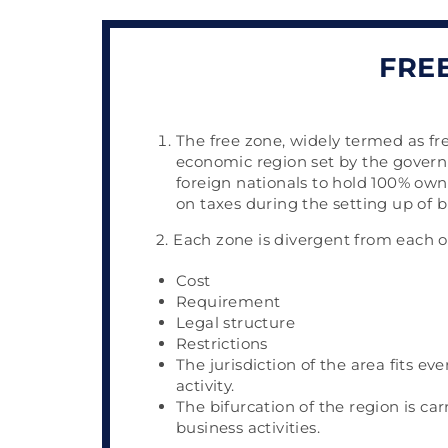
FRE
The free zone, widely termed as fre
economic region set by the gover
foreign nationals to hold 100% owne
on taxes during the setting up of b
2. Each zone is divergent from each 
Cost
Requirement
Legal structure
Restrictions
The jurisdiction of the area fits ev
activity.
The bifurcation of the region is ca
business activities.