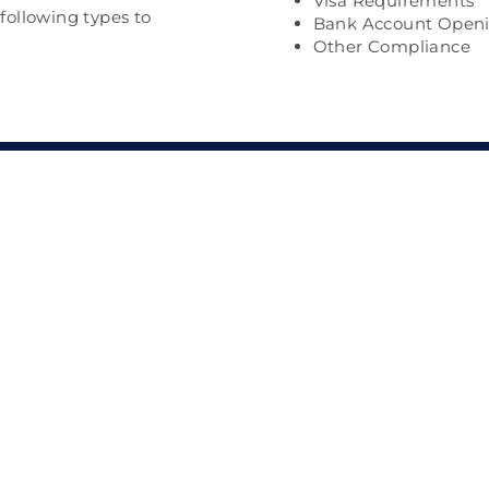
Visa Requirements
 following types to
Bank Account Open
Other Compliance